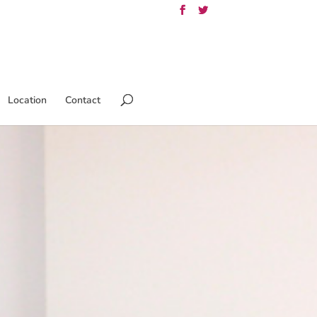
Location
Contact