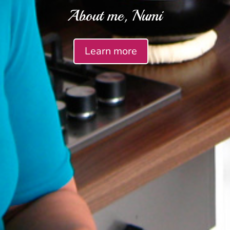
About me, Numi
Learn more