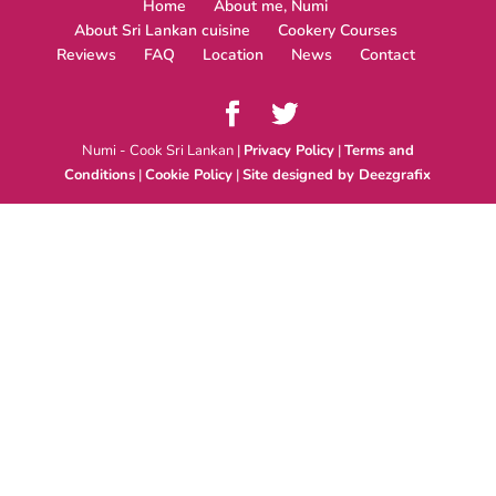
Home
About me, Numi
About Sri Lankan cuisine
Cookery Courses
Reviews
FAQ
Location
News
Contact
Numi - Cook Sri Lankan |
Privacy Policy
|
Terms and
Conditions
|
Cookie Policy
|
Site designed by Deezgrafix