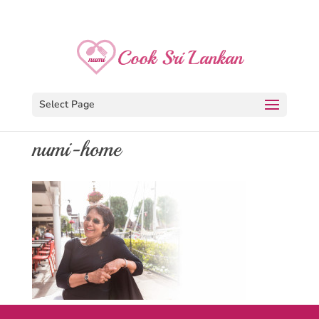
Select Page
numi-home